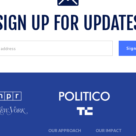
SIGN UP FOR UPDATE
OUR APPROACH
OUR IMPACT