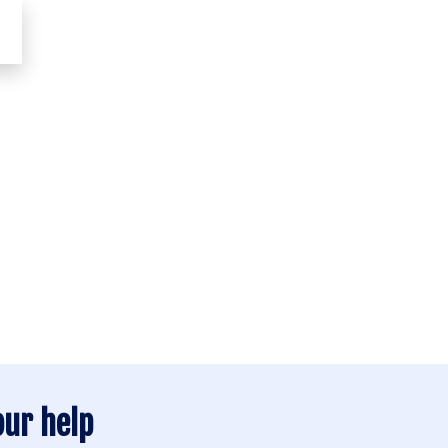
TAKE
our help