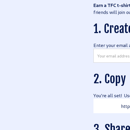
Earn a TFC t-shir
friends will join
1. Creat
Enter your email 
2. Copy
You're all set! Us
http
3. Shar