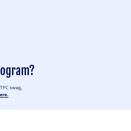
Program?
r TFC swag,
ere.