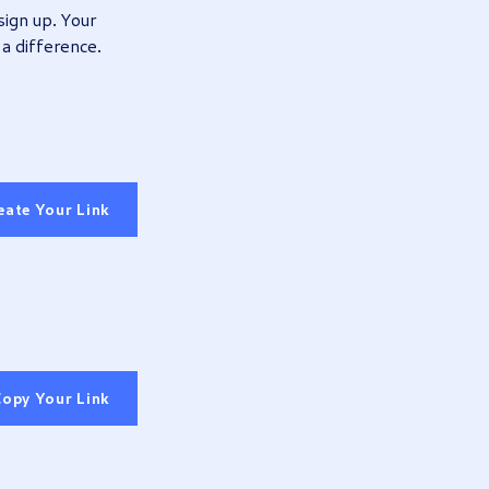
sign up.
Your
 a difference.
eate Your Link
opy Your Link