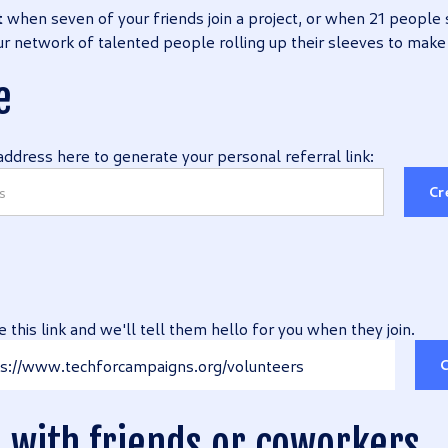
t
when seven of your friends join a project, or when 21 people 
 our network of talented people rolling up their sleeves to make
e
address here to generate your personal referral link:
Cr
e this link and we'll tell them hello for you when they join.
s://www.techforcampaigns.org/volunteers
C
e with friends or coworkers