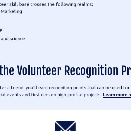
teer skill base crosses the following realms:
 Marketing
gn
 and science
 the Volunteer Recognition 
fer a friend, you'll earn recognition points that can be used fo
cial events and first dibs on high-profile projects.
Learn more h