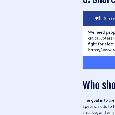
Share
We need people
critical voters
fight for elect
https://www.t
Who sho
The goal is to cr
specific skills to
creative, and engi