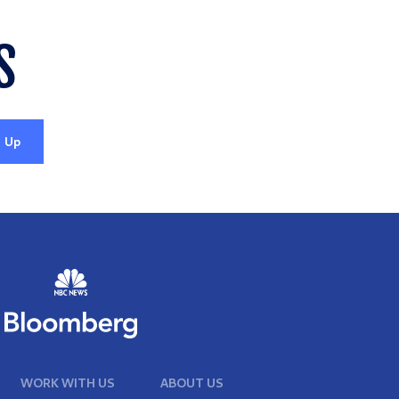
S
WORK WITH US
ABOUT US