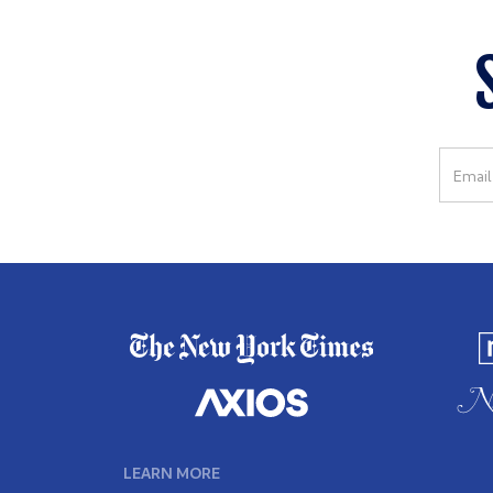
LEARN MORE