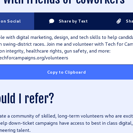
 on Social
Share by Text
Sha
 with digital marketing, design, and tech skills to help candid
 in swing-district races. Join me and volunteer with Tech for Ca
ion integrity, healthcare rights, gun safety, and more:
echforcampaigns.org/volunteers
Copy to Clipboard
uld I refer?
eate a community of skilled, long-term volunteers who are excit
 help down-ticket campaigns have access to best in class digital
neering talent.