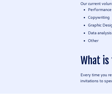
Our current volun
Performance
Copywriting
Graphic Desi
Data analysis
Other
What is
Every time you re
invitations to spe