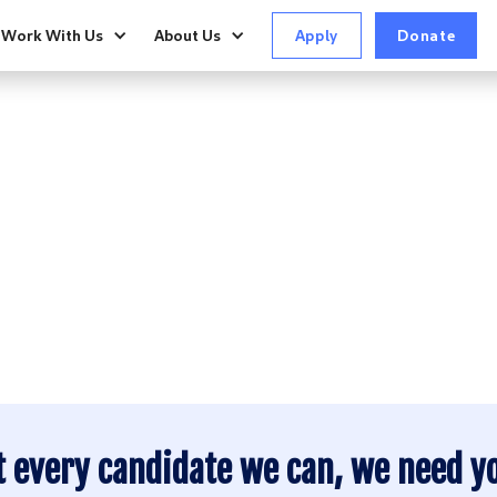
Work With Us
About Us
Apply
Donate
P YOUR FRIENDS 
ct Report
 Report
ACTION
ct Report
t every candidate we can, we need y