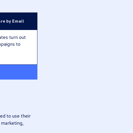
re by Email
ates turn out
mpaigns to
ed to use their
, marketing,