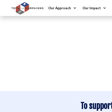
Our Approach
Our Impact
HEL
2024 Initial Impa
2024 Digital Ads
2023 Quick Impa
To suppor