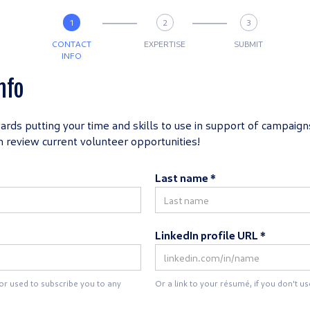
1
2
3
CONTACT
EXPERTISE
SUBMIT
INFO
nfo
wards putting your time and skills to use in support of campaigns
an review current volunteer opportunities!
Last name *
LinkedIn profile URL *
 or used to subscribe you to any
Or a link to your résumé, if you don't us