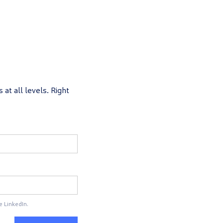
 at all levels. Right
e LinkedIn.