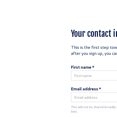
Your contact i
This is the first step to
after you sign up, you c
First name *
Email address *
This will not be shared broadly
lists.