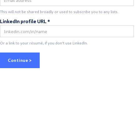
This will not be shared broadly or used to subscribe you to any lists.
LinkedIn profile URL *
Or a link to your résumé, if you don't use LinkedIn.
Continue >