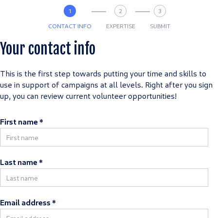
1
2
3
CONTACT INFO
EXPERTISE
SUBMIT
Your contact info
This is the first step towards putting your time and skills to
use in support of campaigns at all levels. Right after you sign
up, you can review current volunteer opportunities!
First name *
Last name *
Email address *