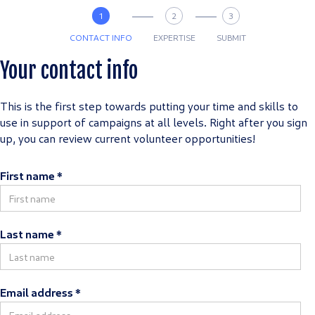
1
2
3
CONTACT INFO
EXPERTISE
SUBMIT
Your contact info
This is the first step towards putting your time and skills to
use in support of campaigns at all levels. Right after you sign
up, you can review current volunteer opportunities!
First name *
Last name *
Email address *