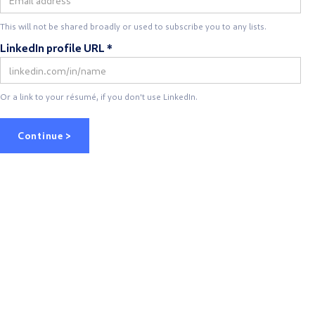
This will not be shared broadly or used to subscribe you to any lists.
LinkedIn profile URL *
Or a link to your résumé, if you don't use LinkedIn.
Continue >