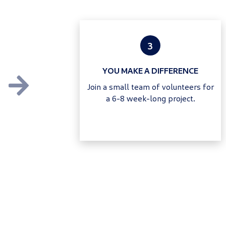
3
YOU MAKE A DIFFERENCE
Join a small team of volunteers for
a 6-8 week-long project.