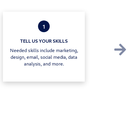
1
TELL US YOUR SKILLS
Needed skills include marketing,
design, email, social media, data
analysis, and more.