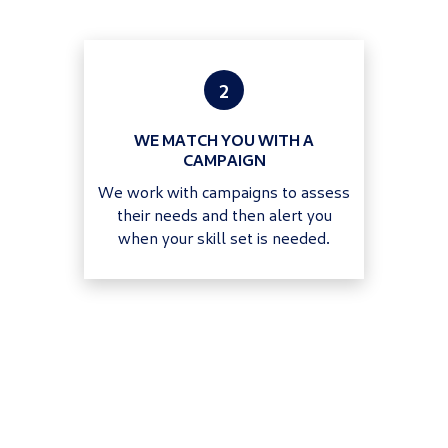
2
WE MATCH YOU WITH A
CAMPAIGN
We work with campaigns to assess
their needs and then alert you
when your skill set is needed.